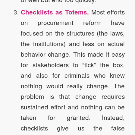
Most efforts
Checklists as Totems.
on procurement reform have
focused on the structures (the laws,
the institutions) and less on actual
behavior change. This made it easy
for stakeholders to “tick” the box,
and also for criminals who knew
nothing would really change. The
problem is that change requires
sustained effort and nothing can be
taken for granted. Instead,
checklists give us the false