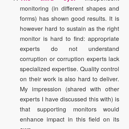
monitoring (in different shapes and
forms) has shown good results. It is
however hard to sustain as the right
monitor is hard to find: appropriate
experts do not understand
corruption or corruption experts lack
specialized expertise. Quality control
on their work is also hard to deliver.
My impression (shared with other
experts I have discussed this with) is
that supporting monitors would
enhance impact in this field on its