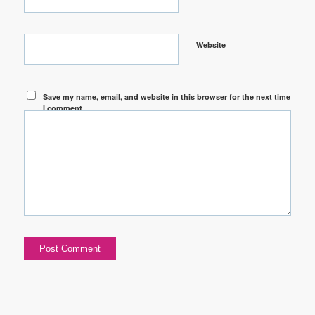
Website
Save my name, email, and website in this browser for the next time
I comment.