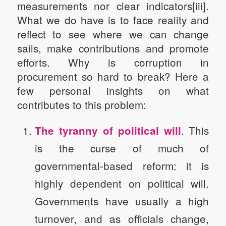
measurements nor clear indicators[iii].
What we do have is to face reality and
reflect to see where we can change
sails, make contributions and promote
efforts. Why is corruption in
procurement so hard to break? Here a
few personal insights on what
contributes to this problem:
. This
The tyranny of political will
is the curse of much of
governmental-based reform: it is
highly dependent on political will.
Governments have usually a high
turnover, and as officials change,