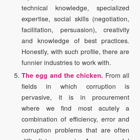
technical knowledge, specialized
expertise, social skills (negotiation,
facilitation, persuasion), creativity
and knowledge of best practices.
Honestly, with such profile, there are
funnier industries to work with.
From all
The egg and the chicken.
fields in which corruption is
pervasive, it is in procurement
where we find most acutely a
combination of efficiency, error and
corruption problems that are often