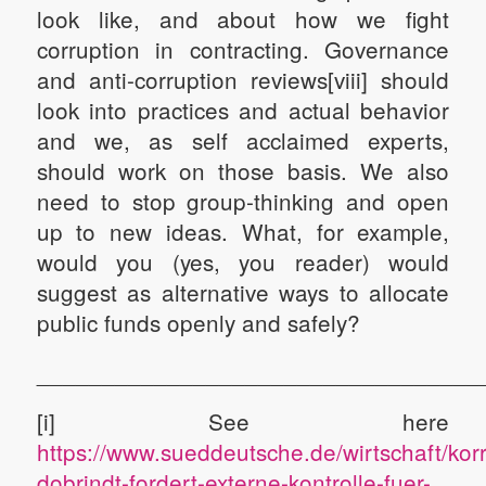
look like, and about how we fight
corruption in contracting. Governance
and anti-corruption reviews[viii] should
look into practices and actual behavior
and we, as self acclaimed experts,
should work on those basis. We also
need to stop group-thinking and open
up to new ideas. What, for example,
would you (yes, you reader) would
suggest as alternative ways to allocate
public funds openly and safely?
__________________________________
[i] See here
https://www.sueddeutsche.de/wirtschaft/kor
dobrindt-fordert-externe-kontrolle-fuer-