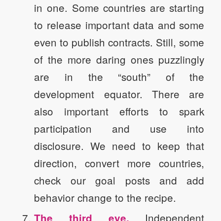
in one. Some countries are starting
to release important data and some
even to publish contracts. Still, some
of the more daring ones puzzlingly
are in the “south” of the
development equator. There are
also important efforts to spark
participation and use into
disclosure. We need to keep that
direction, convert more countries,
check our goal posts and add
behavior change to the recipe.
Independent
The third eye.