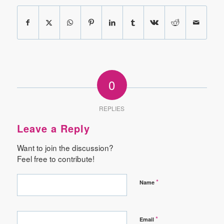
0
REPLIES
Leave a Reply
Want to join the discussion?
Feel free to contribute!
*
Name
*
Email