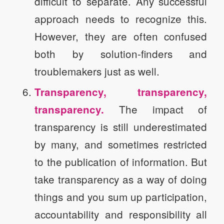
difficult to separate. Any successful
approach needs to recognize this.
However, they are often confused
both by solution-finders and
troublemakers just as well.
Transparency, transparency,
The impact of
transparency.
transparency is still underestimated
by many, and sometimes restricted
to the publication of information. But
take transparency as a way of doing
things and you sum up participation,
accountability and responsibility all