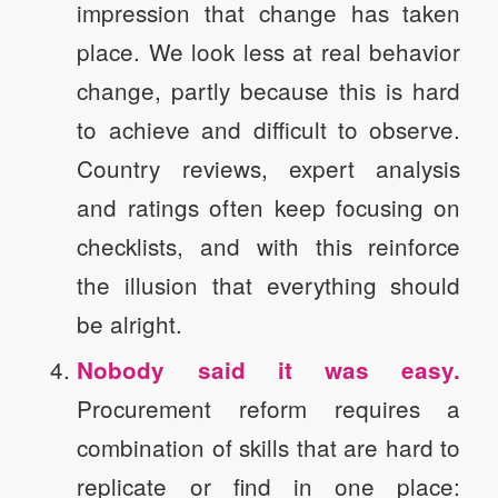
impression that change has taken
place. We look less at real behavior
change, partly because this is hard
to achieve and difficult to observe.
Country reviews, expert analysis
and ratings often keep focusing on
checklists, and with this reinforce
the illusion that everything should
be alright.
Nobody said it was easy.
Procurement reform requires a
combination of skills that are hard to
replicate or find in one place: