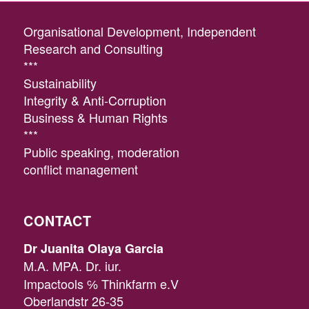
Organisational Development, Independent
Research and Consulting
***
Sustainability
Integrity & Anti-Corruption
Business & Human Rights
***
Public speaking, moderation
conflict management
CONTACT
Dr Juanita Olaya Garcia
M.A. MPA. Dr. iur.
Impactools ℅ Thinkfarm e.V
Oberlandstr 26-35