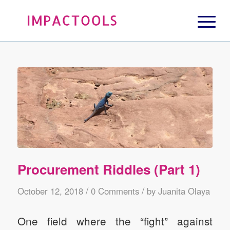
Procurement Riddles (Part 1)
/
/
October 12, 2018
0 Comments
by
Juanita Olaya
One field where the “fight” against