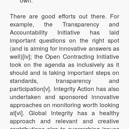
own.
There are good efforts out there. For
example, the Transparency and
Accountability Initiative has laid
important questions on the right spot
(and is aiming for innovative answers as
well)[iv]; the Open Contracting Initiative
took on the agenda as inclusively as it
should and is taking important steps on
standards, transparency and
participation[v]. Integrity Action has also
undertaken and sponsored innovative
approaches on monitoring worth looking
at[vi]. Global Integrity has a healthy
approach and relevant and creative
contributions also to overarching issues