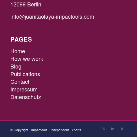
12099 Berlin
info@juanitaolaya-impactools.com
PAGES
Home
How we work
Blog
Publications
Contact
Impressum
Datenschutz
© Copyright - Impactools - Independent Experts