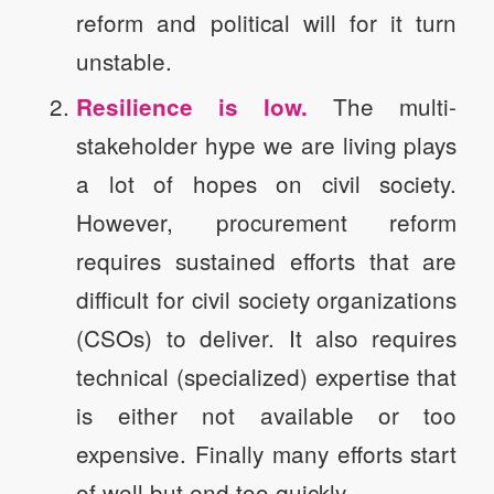
reform and political will for it turn
unstable.
The multi-
Resilience is low.
stakeholder hype we are living plays
a lot of hopes on civil society.
However, procurement reform
requires sustained efforts that are
difficult for civil society organizations
(CSOs) to deliver. It also requires
technical (specialized) expertise that
is either not available or too
expensive. Finally many efforts start
of well but end too quickly.