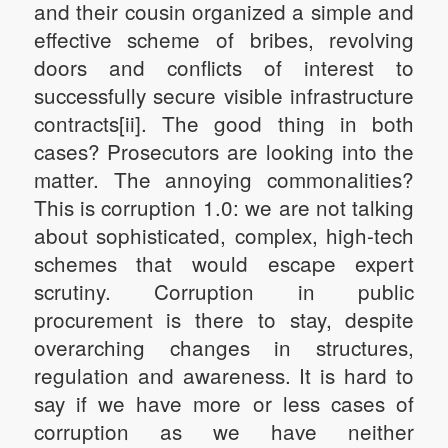
and their cousin organized a simple and
effective scheme of bribes, revolving
doors and conflicts of interest to
successfully secure visible infrastructure
contracts[ii]. The good thing in both
cases? Prosecutors are looking into the
matter. The annoying commonalities?
This is corruption 1.0: we are not talking
about sophisticated, complex, high-tech
schemes that would escape expert
scrutiny. Corruption in public
procurement is there to stay, despite
overarching changes in structures,
regulation and awareness. It is hard to
say if we have more or less cases of
corruption as we have neither