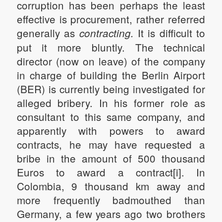
corruption has been perhaps the least
effective is procurement, rather referred
generally as
It is difficult to
contracting.
put it more bluntly. The technical
director (now on leave) of the company
in charge of building the Berlin Airport
(BER) is currently being investigated for
alleged bribery. In his former role as
consultant to this same company, and
apparently with powers to award
contracts, he may have requested a
bribe in the amount of 500 thousand
Euros to award a contract[i]. In
Colombia, 9 thousand km away and
more frequently badmouthed than
Germany, a few years ago two brothers