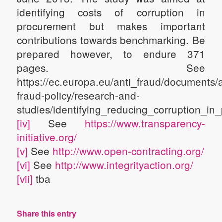
identifying costs of corruption in
procurement but makes important
contributions towards benchmarking. Be
prepared however, to endure 371
pages. See
https://ec.europa.eu/anti_fraud/documents/a
fraud-policy/research-and-
studies/identifying_reducing_corruption_i
[iv]
See
https://www.transparency-
initiative.org/
[v]
See
http://www.open-contracting.org/
[vi]
See
http://www.integrityaction.org/
[vii]
tba
Share this entry