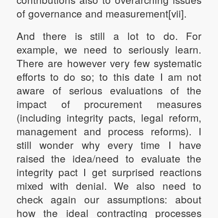
of governance and measurement[vii].
And there is still a lot to do. For
example, we need to seriously learn.
There are however very few systematic
efforts to do so; to this date I am not
aware of serious evaluations of the
impact of procurement measures
(including integrity pacts, legal reform,
management and process reforms). I
still wonder why every time I have
raised the idea/need to evaluate the
integrity pact I get surprised reactions
mixed with denial. We also need to
check again our assumptions: about
how the ideal contracting processes