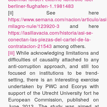
berliner-flughafen-1.1981483
[ii] See here
https://www.semana.com/nacion/articulo/asi
milagro-nule/123920-3
and here
https://lasillavacia.com/historia/asi-se-
conectan-las-piezas-del-cartel-de-la-
contratacion-21543
among others.
[iii]
While acknowledging limitations and
difficulties of causality attached to any
anti-corruption approach, and still too
focused on institutions to be trend-
setting, there is an interesting exercise
undertaken by PWC and Ecorys with
support of the Utrecht University fort he
European Commission, published on
June 2013. The study was aimed at